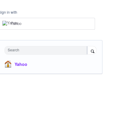
Sign in with
Yahoo
Search
Yahoo