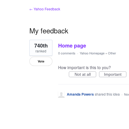
← Yahoo Feedback
My feedback
1
740th
Home page
result
found
ranked
0 comments
·
Yahoo Homepage
»
Other
Vote
How important is this to you?
Not at all
Important
Amanda Powers
shared this idea
·
Nov