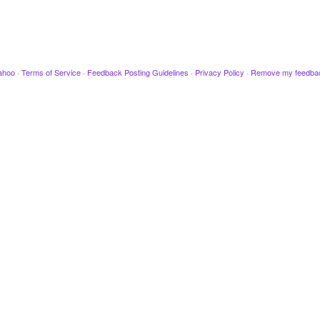
ahoo
·
Terms of Service
·
Feedback Posting Guidelines
·
Privacy Policy
·
Remove my feedba