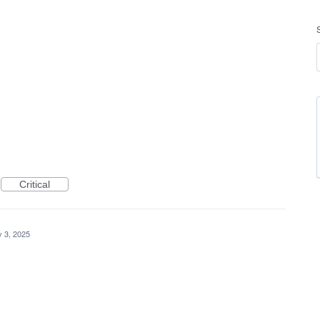
Critical
 3, 2025