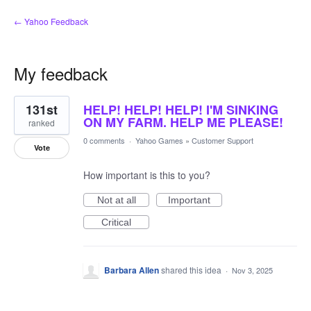
← Yahoo Feedback
My feedback
1
131st
HELP! HELP! HELP! I'M SINKING
result
found
ON MY FARM. HELP ME PLEASE!
ranked
0 comments
·
Yahoo Games
»
Customer Support
Vote
How important is this to you?
Not at all
Important
Critical
Barbara Allen
shared this idea
·
Nov 3, 2025