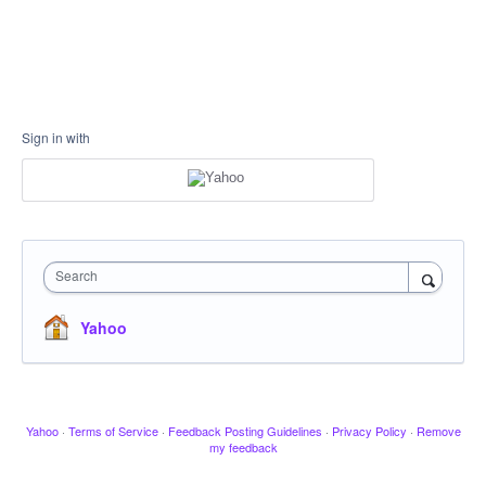
Sign in with
Search
Yahoo
Yahoo
·
Terms of Service
·
Feedback Posting Guidelines
·
Privacy Policy
·
Remove
my feedback