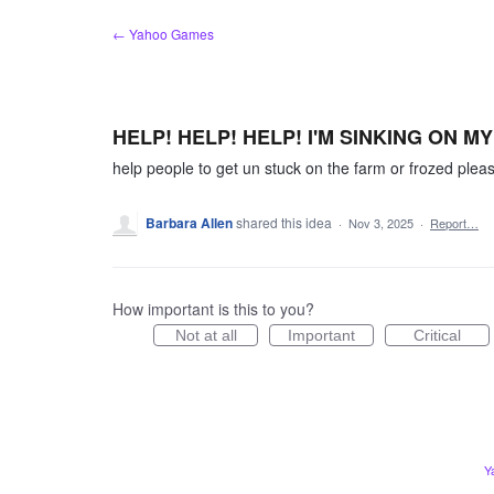
Skip
← Yahoo Games
to
content
HELP! HELP! HELP! I'M SINKING ON M
help people to get un stuck on the farm or frozed plea
Barbara Allen
shared this idea
·
Nov 3, 2025
·
Report…
How important is this to you?
Not at all
Important
Critical
Y