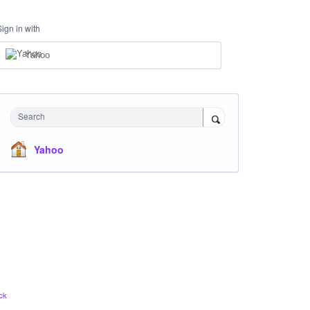
Sign in with
Yahoo
Search
Yahoo
ck