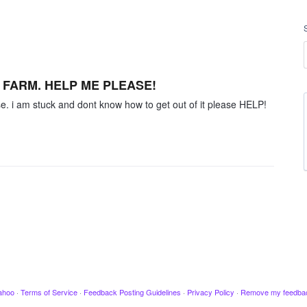
Y FARM. HELP ME PLEASE!
se. i am stuck and dont know how to get out of it please HELP!
ahoo
·
Terms of Service
·
Feedback Posting Guidelines
·
Privacy Policy
·
Remove my feedba