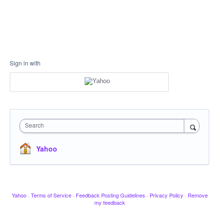
Sign in with
Search
Yahoo
Yahoo
·
Terms of Service
·
Feedback Posting Guidelines
·
Privacy Policy
·
Remove
my feedback