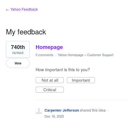
← Yahoo Feedback
My feedback
1
740th
Homepage
result
found
ranked
0 comments
·
Yahoo Homepage
»
Customer Support
Vote
How important is this to you?
Not at all
Important
Critical
Carpenter Jefferson
shared this idea
·
Dec 16, 2025