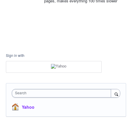
pages, makes everything 100 times slower
Sign in with
Search
Yahoo