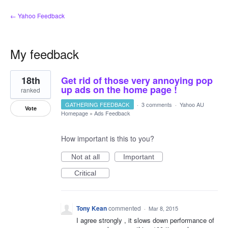
← Yahoo Feedback
My feedback
1
18th
Get rid of those very annoying pop
result
found
up ads on the home page !
ranked
GATHERING FEEDBACK
·
3 comments
·
Yahoo AU
Vote
Homepage
»
Ads Feedback
How important is this to you?
Not at all
Important
Critical
Tony Kean
commented
·
Mar 8, 2015
I agree strongly , it slows down performance of