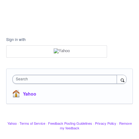
Sign in with
Search
Yahoo
Yahoo
·
Terms of Service
·
Feedback Posting Guidelines
·
Privacy Policy
·
Remove
my feedback