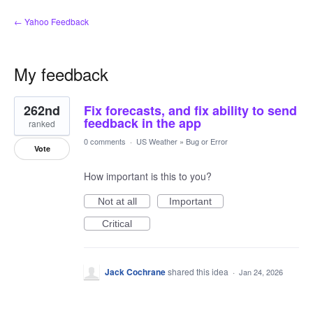
← Yahoo Feedback
My feedback
1
262nd
Fix forecasts, and fix ability to send
result
found
feedback in the app
ranked
0 comments
·
US Weather
»
Bug or Error
Vote
How important is this to you?
Not at all
Important
Critical
Jack Cochrane
shared this idea
·
Jan 24, 2026