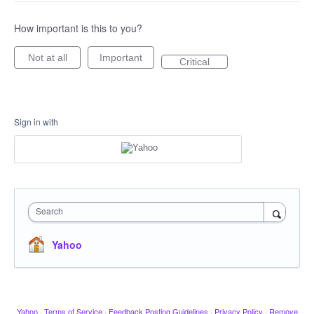
How important is this to you?
Not at all
Important
Critical
Sign in with
Search
Yahoo
Yahoo
·
Terms of Service
·
Feedback Posting Guidelines
·
Privacy Policy
·
Remove