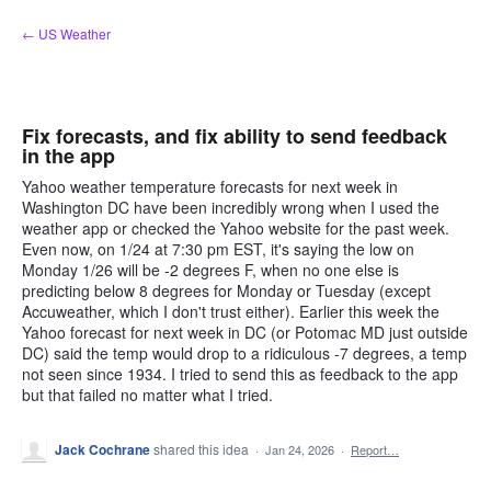
Skip
← US Weather
to
content
Fix forecasts, and fix ability to send feedback
in the app
Yahoo weather temperature forecasts for next week in
Washington DC have been incredibly wrong when I used the
weather app or checked the Yahoo website for the past week.
Even now, on 1/24 at 7:30 pm EST, it's saying the low on
Monday 1/26 will be -2 degrees F, when no one else is
predicting below 8 degrees for Monday or Tuesday (except
Accuweather, which I don't trust either). Earlier this week the
Yahoo forecast for next week in DC (or Potomac MD just outside
DC) said the temp would drop to a ridiculous -7 degrees, a temp
not seen since 1934. I tried to send this as feedback to the app
but that failed no matter what I tried.
Jack Cochrane
shared this idea
·
Jan 24, 2026
·
Report…