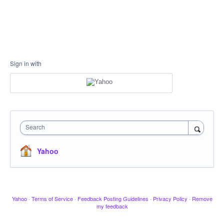
Sign in with
Search
Yahoo
Yahoo
·
Terms of Service
·
Feedback Posting Guidelines
·
Privacy Policy
·
Remove
my feedback