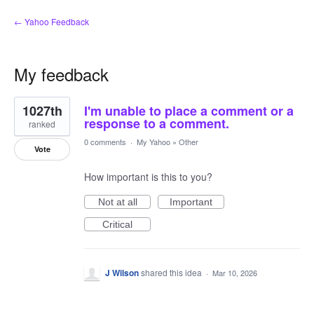
← Yahoo Feedback
My feedback
1
1027th
I'm unable to place a comment or a
result
found
response to a comment.
ranked
0 comments
·
My Yahoo
»
Other
Vote
How important is this to you?
Not at all
Important
Critical
J Wilson
shared this idea
·
Mar 10, 2026