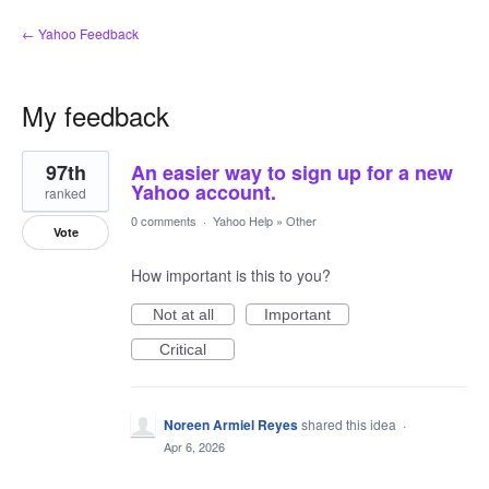
← Yahoo Feedback
My feedback
1
97th
An easier way to sign up for a new
result
found
Yahoo account.
ranked
0 comments
·
Yahoo Help
»
Other
Vote
How important is this to you?
Not at all
Important
Critical
Noreen Armiel Reyes
shared this idea
·
Apr 6, 2026