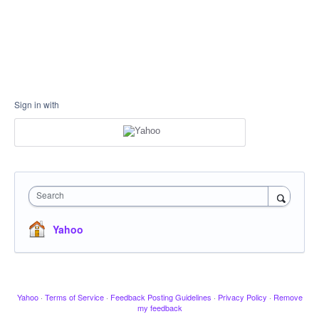
Sign in with
Search
Yahoo
Yahoo
·
Terms of Service
·
Feedback Posting Guidelines
·
Privacy Policy
·
Remove
my feedback