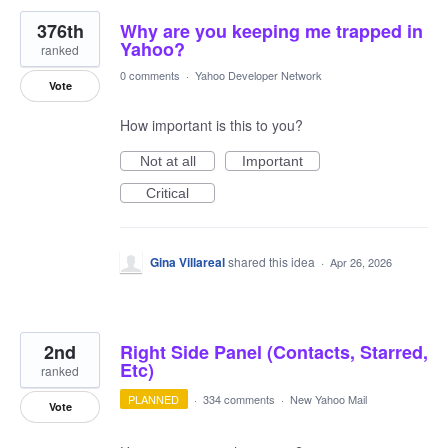
376th
Why are you keeping me trapped in
Yahoo?
ranked
0 comments
·
Yahoo Developer Network
Vote
How important is this to you?
Not at all
Important
Critical
Gina Villareal
shared this idea
·
Apr 26, 2026
2nd
Right Side Panel (Contacts, Starred,
Etc)
ranked
PLANNED
·
334 comments
·
New Yahoo Mail
Vote