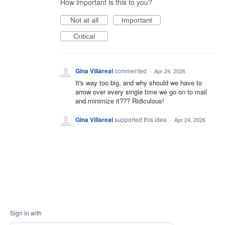
How important is this to you?
Not at all
Important
Critical
Gina Villareal
commented
·
Apr 24, 2026
It's way too big, and why should we have to
arrow over every single time we go on to mail
and minimize it??? Ridiculous!
Gina Villareal
supported this idea
·
Apr 24, 2026
Sign in with