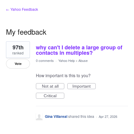
← Yahoo Feedback
My feedback
3
97th
why can't I delete a large group of
results
found
contacts in multiples?
ranked
0 comments
·
Yahoo Help
»
Abuse
Vote
How important is this to you?
Not at all
Important
Critical
Gina Villareal
shared this idea
·
Apr 27, 2026