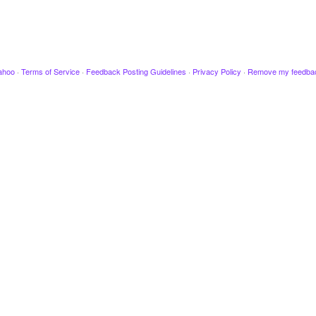
ahoo
·
Terms of Service
·
Feedback Posting Guidelines
·
Privacy Policy
·
Remove my feedba