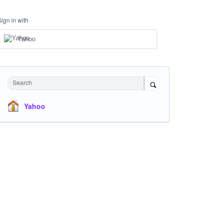
Sign in with
Yahoo
Search
Yahoo