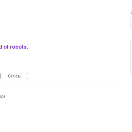
d of robots.
Critical
2026