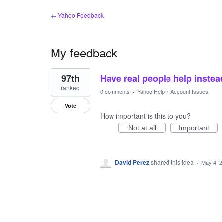
← Yahoo Feedback
My feedback
1
97th
Have real people help instea
result
found
ranked
0 comments
·
Yahoo Help
»
Account Issues
Vote
How important is this to you?
Not at all
Important
David Perez
shared this idea
·
May 4, 