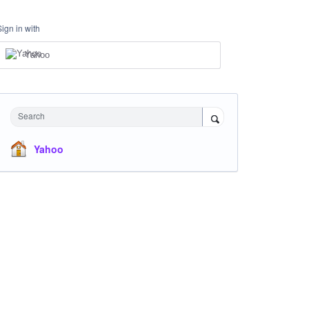
Sign in with
Yahoo
Search
Yahoo