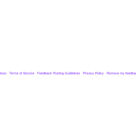
ahoo
·
Terms of Service
·
Feedback Posting Guidelines
·
Privacy Policy
·
Remove my feedba