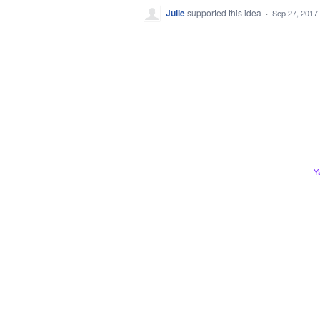
Julie
supported this idea
·
Sep 27, 2017
Y