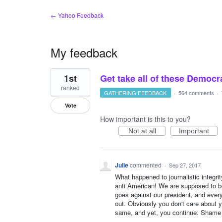
← Yahoo Feedback
My feedback
1
1st
Get take all of these Demo
result
found
ranked
GATHERING FEEDBACK
·
564 comments
·
Vote
How important is this to you?
Not at all
Important
Julie
commented
·
Sep 27, 2017
What happened to journalistic integrit
anti American! We are supposed to 
goes against our president, and everyt
out. Obviously you don't care about 
same, and yet, you continue. Shame