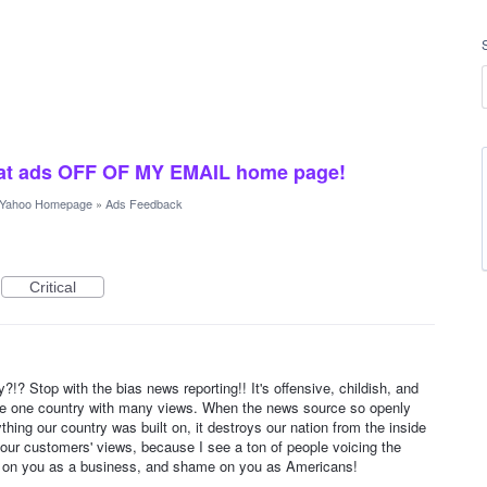
crat ads OFF OF MY EMAIL home page!
Yahoo Homepage
»
Ads Feedback
Critical
y?!? Stop with the bias news reporting!! It's offensive, childish, and
be one country with many views. When the news source so openly
hing our country was built on, it destroys our nation from the inside
your customers' views, because I see a ton of people voicing the
 on you as a business, and shame on you as Americans!