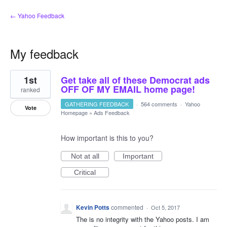
← Yahoo Feedback
My feedback
1
1st
Get take all of these Democrat ads
result
found
OFF OF MY EMAIL home page!
ranked
GATHERING FEEDBACK
·
564 comments
·
Yahoo
Vote
Homepage
»
Ads Feedback
How important is this to you?
Not at all
Important
Critical
Kevin Potts
commented
·
Oct 5, 2017
The is no integrity with the Yahoo posts. I am