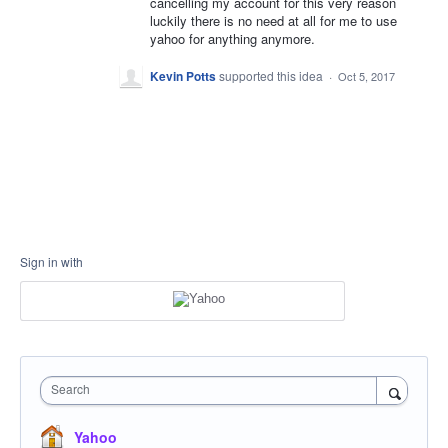
cancelling my account for this very reason
luckily there is no need at all for me to use
yahoo for anything anymore.
Kevin Potts
supported this idea
·
Oct 5, 2017
Sign in with
Search
Yahoo