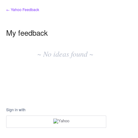
← Yahoo Feedback
My feedback
No
existing
~ No ideas found ~
idea
results
Sign in with