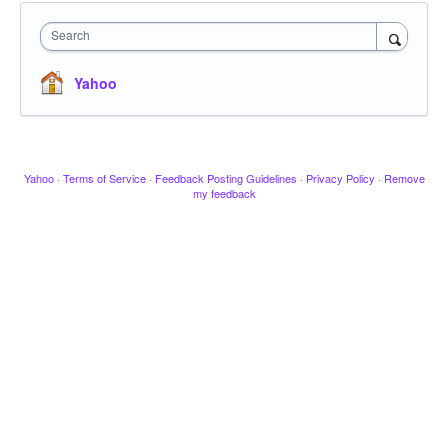
Search
Yahoo
Yahoo
·
Terms of Service
·
Feedback Posting Guidelines
·
Privacy Policy
·
Remove
my feedback