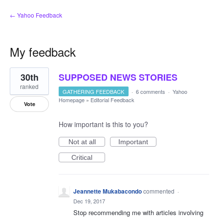
← Yahoo Feedback
My feedback
1
30th
SUPPOSED NEWS STORIES
result
found
ranked
GATHERING FEEDBACK
·
6 comments
·
Yahoo
Homepage
»
Editorial Feedback
Vote
How important is this to you?
Not at all
Important
Critical
Jeannette Mukabacondo
commented
·
Dec 19, 2017
Stop recommending me with articles involving