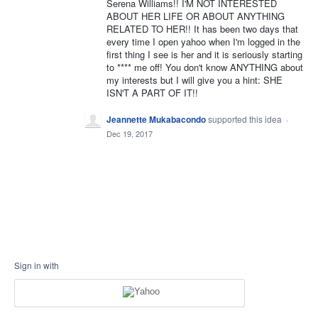
Serena Williams!! I'M NOT INTERESTED
ABOUT HER LIFE OR ABOUT ANYTHING
RELATED TO HER!! It has been two days that
every time I open yahoo when I'm logged in the
first thing I see is her and it is seriously starting
to **** me off! You don't know ANYTHING about
my interests but I will give you a hint: SHE
ISN'T A PART OF IT!!
Jeannette Mukabacondo
supported this idea
·
Dec 19, 2017
Sign in with