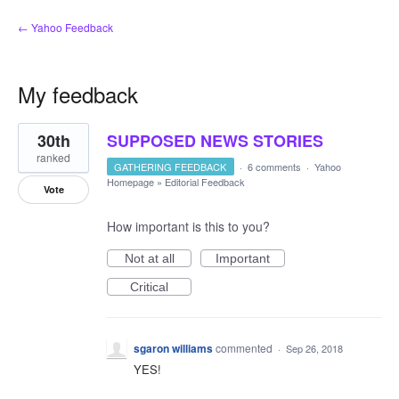
← Yahoo Feedback
My feedback
1
30th
SUPPOSED NEWS STORIES
result
found
ranked
GATHERING FEEDBACK
·
6 comments
·
Yahoo
Homepage
»
Editorial Feedback
Vote
How important is this to you?
Not at all
Important
Critical
sgaron williams
commented
·
Sep 26, 2018
YES!