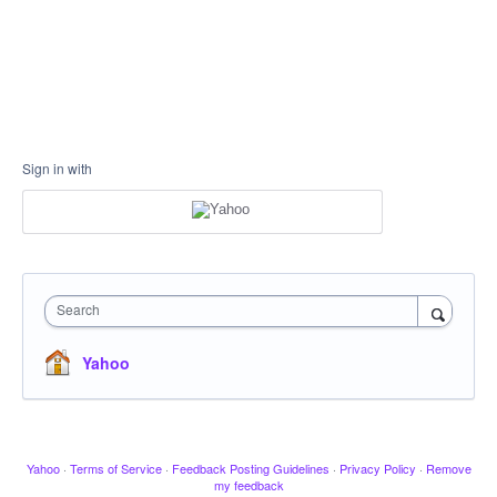
Sign in with
Search
Yahoo
Yahoo
·
Terms of Service
·
Feedback Posting Guidelines
·
Privacy Policy
·
Remove
my feedback