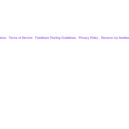
ahoo
·
Terms of Service
·
Feedback Posting Guidelines
·
Privacy Policy
·
Remove my feedba