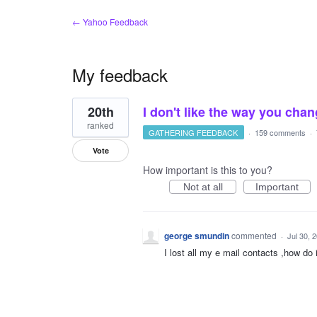
← Yahoo Feedback
My feedback
1
20th
I don't like the way you cha
result
found
ranked
GATHERING FEEDBACK
·
159 comments
·
Vote
How important is this to you?
Not at all
Important
george smundin
commented
·
Jul 30, 
I lost all my e mail contacts ,how do