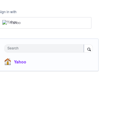
Sign in with
Yahoo
Search
Yahoo