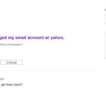
nged my email account w/ yahoo.
Yahoo Homepage H
Critical
2020
 i get them back?