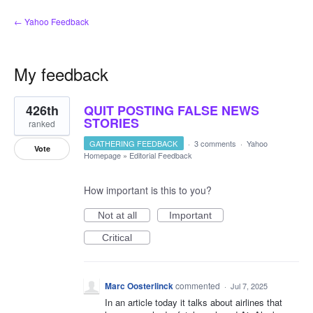
← Yahoo Feedback
My feedback
1
426th
QUIT POSTING FALSE NEWS
result
found
STORIES
ranked
GATHERING FEEDBACK
·
3 comments
·
Yahoo
Vote
Homepage
»
Editorial Feedback
How important is this to you?
Not at all
Important
Critical
Marc Oosterlinck
commented
·
Jul 7, 2025
In an article today it talks about airlines that