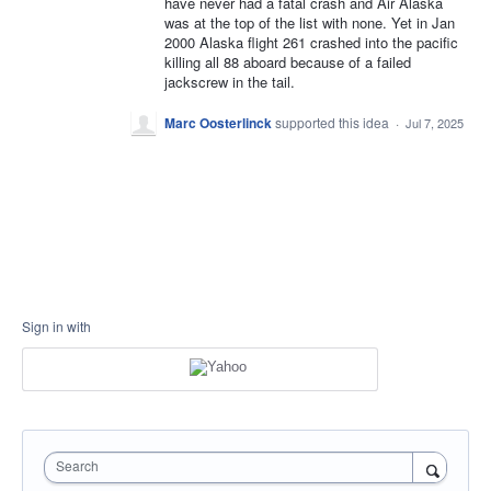
have never had a fatal crash and Air Alaska
was at the top of the list with none. Yet in Jan
2000 Alaska flight 261 crashed into the pacific
killing all 88 aboard because of a failed
jackscrew in the tail.
Marc Oosterlinck
supported this idea
·
Jul 7, 2025
Sign in with
Search