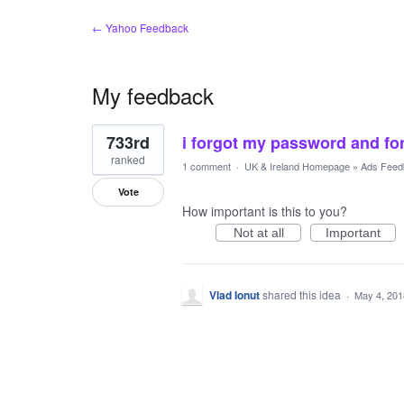
← Yahoo Feedback
My feedback
1
733rd
i forgot my password and f
result
found
ranked
1 comment
·
UK & Ireland Homepage
»
Ads Feed
Vote
How important is this to you?
Not at all
Important
Vlad Ionut
shared this idea
·
May 4, 201