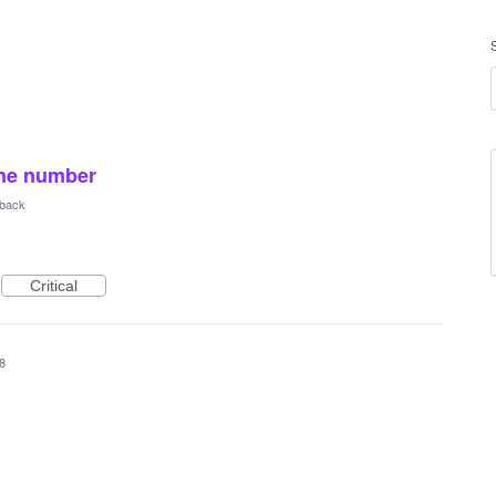
one number
back
Critical
8