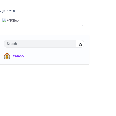
Sign in with
Yahoo
Search
Yahoo