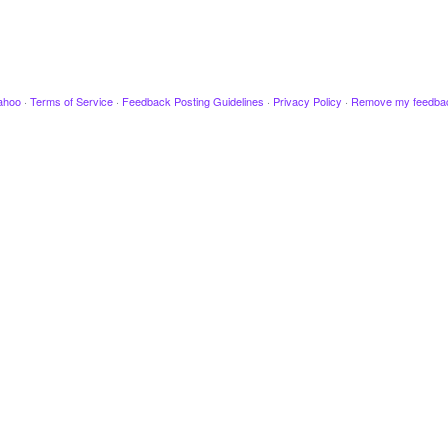
ahoo
·
Terms of Service
·
Feedback Posting Guidelines
·
Privacy Policy
·
Remove my feedba