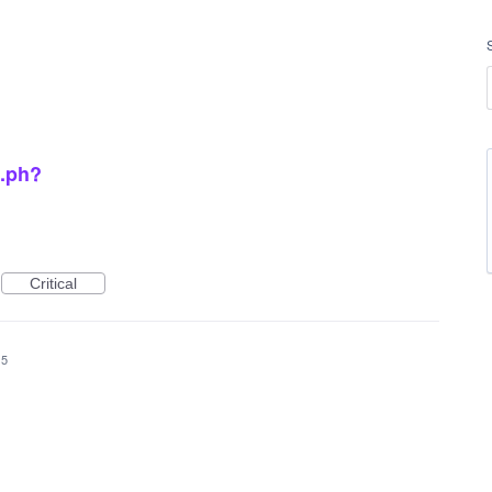
o.ph?
Critical
15