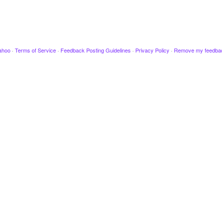
ahoo
·
Terms of Service
·
Feedback Posting Guidelines
·
Privacy Policy
·
Remove my feedba