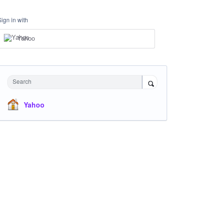
Sign in with
Yahoo
Search
Yahoo