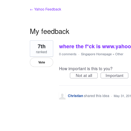
← Yahoo Feedback
My feedback
1
7th
where the f*ck is www.yaho
result
found
ranked
0 comments
·
Singapore Homepage
»
Other
Vote
How important is this to you?
Not at all
Important
Christian
shared this idea
·
May 31, 20