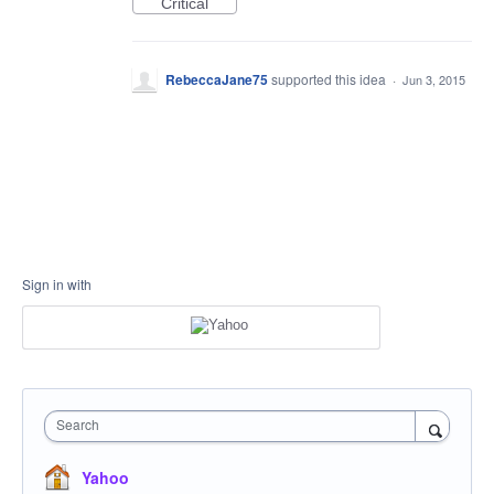
Critical
RebeccaJane75
supported this idea
·
Jun 3, 2015
Sign in with
Search
Yahoo