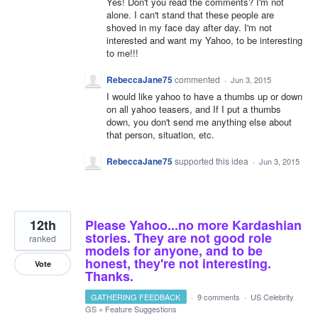
Yes! Don't you read the comments? I'm not
alone. I can't stand that these people are
shoved in my face day after day. I'm not
interested and want my Yahoo, to be interesting
to me!!!
RebeccaJane75
commented
·
Jun 3, 2015
I would like yahoo to have a thumbs up or down
on all yahoo teasers, and If I put a thumbs
down, you don't send me anything else about
that person, situation, etc.
RebeccaJane75
supported this idea
·
Jun 3, 2015
12th
Please Yahoo...no more Kardashian
stories. They are not good role
ranked
models for anyone, and to be
honest, they're not interesting.
Vote
Thanks.
GATHERING FEEDBACK
·
9 comments
·
US Celebrity
GS
»
Feature Suggestions