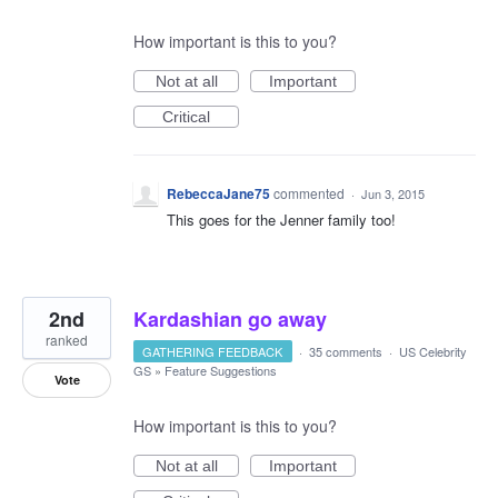
How important is this to you?
Not at all
Important
Critical
RebeccaJane75
commented
·
Jun 3, 2015
This goes for the Jenner family too!
2nd
Kardashian go away
ranked
GATHERING FEEDBACK
·
35 comments
·
US Celebrity
GS
»
Feature Suggestions
Vote
How important is this to you?
Not at all
Important