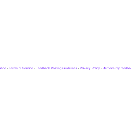
ahoo
·
Terms of Service
·
Feedback Posting Guidelines
·
Privacy Policy
·
Remove my feedba