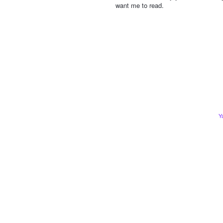
want me to read.
Y