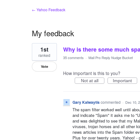
← Yahoo Feedback
My feedback
1
1st
Why is there some much spa
result
found
ranked
35 comments
·
Mail Pro Reply Nudge Bucket
Vote
How important is this to you?
Not at all
Important
Gary Kalwaytis
commented
·
Dec 10, 
The spam filter worked well until ab
and indicate "Spam" it asks me to "Un
and was delighted to see that my M
viruses, trojan horses and all other k
news articles into the Spam folder ev
Plus for over twenty years. Yahoo! -