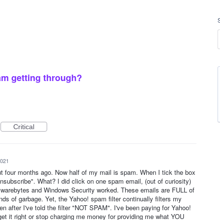
m getting through?
Critical
2021
out four months ago. Now half of my mail is spam. When I tick the box
subscribe". What? I did click on one spam email, (out of curiosity)
alwarebytes and Windows Security worked. These emails are FULL of
inds of garbage. Yet, the Yahoo! spam filter continually filters my
en after I've told the filter "NOT SPAM". I've been paying for Yahoo!
 get it right or stop charging me money for providing me what YOU