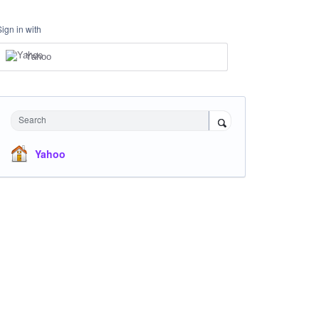
Sign in with
Yahoo
Search
Yahoo