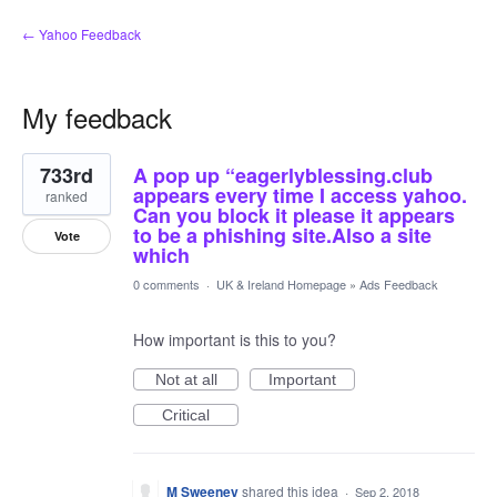
← Yahoo Feedback
My feedback
1
733rd
A pop up “eagerlyblessing.club
result
found
appears every time I access yahoo.
ranked
Can you block it please it appears
to be a phishing site.Also a site
Vote
which
0 comments
·
UK & Ireland Homepage
»
Ads Feedback
How important is this to you?
Not at all
Important
Critical
M Sweeney
shared this idea
·
Sep 2, 2018