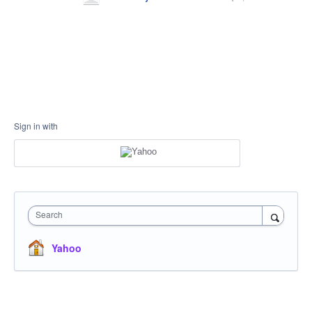
Sign in with
Search
Yahoo