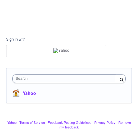
Sign in with
Search
Yahoo
Yahoo
·
Terms of Service
·
Feedback Posting Guidelines
·
Privacy Policy
·
Remove
my feedback