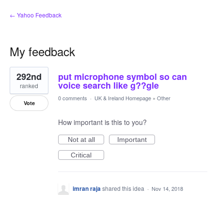
← Yahoo Feedback
My feedback
1
292nd
put microphone symbol so can
result
found
voice search like g??gle
ranked
0 comments
·
UK & Ireland Homepage
»
Other
Vote
How important is this to you?
Not at all
Important
Critical
imran raja
shared this idea
·
Nov 14, 2018