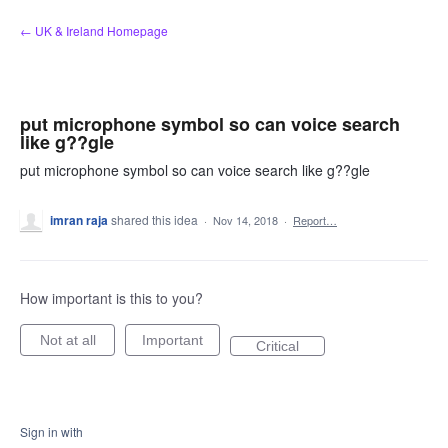
Skip
← UK & Ireland Homepage
to
content
put microphone symbol so can voice search
like g??gle
put microphone symbol so can voice search like g??gle
imran raja
shared this idea
·
Nov 14, 2018
·
Report…
How important is this to you?
Not at all
Important
Critical
Sign in with