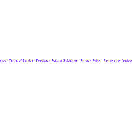
ahoo
·
Terms of Service
·
Feedback Posting Guidelines
·
Privacy Policy
·
Remove my feedba