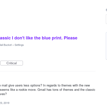
sic I don't like the blue print. Please
ail Bucket
»
Settings
Critical
mail give users less options? In regards to themes with the new
t seems like a rookie move. Gmail has tons of themes and the classic
ives?
23, 2019