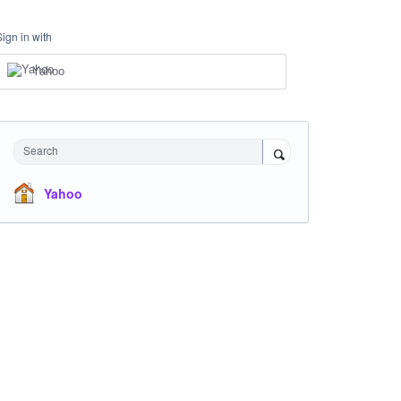
Sign in with
Yahoo
Search
Yahoo