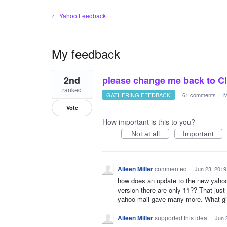
← Yahoo Feedback
My feedback
1
2nd
please change me back to Clas
result
found
ranked
GATHERING FEEDBACK
·
61 comments
·
M
Vote
How important is this to you?
Not at all
Important
Aileen Miller
commented
·
Jun 23, 2019
how does an update to the new yahoo 
version there are only 11?? That jus
yahoo mail gave many more. What g
Aileen Miller
supported this idea
·
Jun 