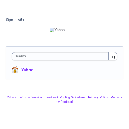
Sign in with
Search
Yahoo
Yahoo
·
Terms of Service
·
Feedback Posting Guidelines
·
Privacy Policy
·
Remove
my feedback