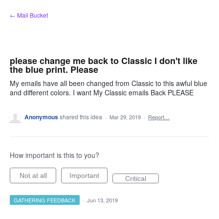
Skip
← Mail Bucket
to
content
please change me back to Classic I don't like
the blue print. Please
My emails have all been changed from Classic to this awful blue
and different colors. I want My Classic emails Back PLEASE
Anonymous
shared this idea
·
Mar 29, 2019
·
Report…
How important is this to you?
Not at all
Important
Critical
GATHERING FEEDBACK
·
Jun 13, 2019