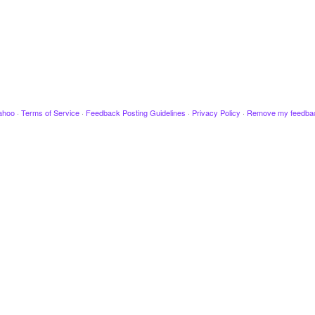
ahoo
·
Terms of Service
·
Feedback Posting Guidelines
·
Privacy Policy
·
Remove my feedba