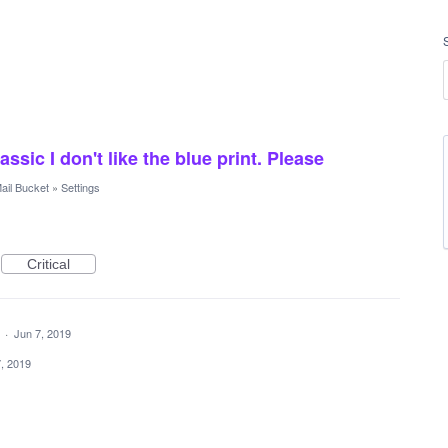
sic I don't like the blue print. Please
ail Bucket
»
Settings
Critical
a
·
Jun 7, 2019
, 2019