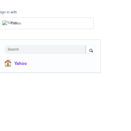
Sign in with
Yahoo
Search
Yahoo