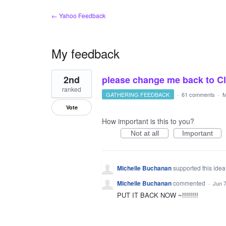
← Yahoo Feedback
My feedback
1
2nd
please change me back to Clas
result
found
ranked
GATHERING FEEDBACK
·
61 comments
·
M
Vote
How important is this to you?
Not at all
Important
Michelle Buchanan
supported this ide
Michelle Buchanan
commented
·
Jun 7
PUT IT BACK NOW ~!!!!!!!!