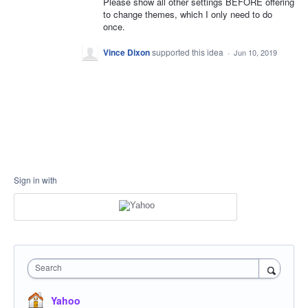
Please show all other settings BEFORE offering
to change themes, which I only need to do
once.
Vince Dixon
supported this idea
·
Jun 10, 2019
Sign in with
Search
Yahoo