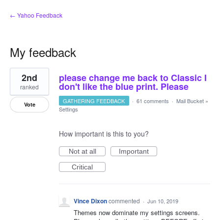
← Yahoo Feedback
My feedback
1
2nd
please change me back to Classic I
result
found
don't like the blue print. Please
ranked
GATHERING FEEDBACK
·
61 comments
·
Mail Bucket
»
Vote
Settings
How important is this to you?
Not at all
Important
Critical
Vince Dixon
commented
·
Jun 10, 2019
Themes now dominate my settings screens.