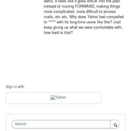
awful, it feels like it goes BACK into the past
instead of moving FORWARD, making things
more complicated, more difficult to access
mails, etc etc. Why does Yahoo feel compelled
to ***** with its long-time users like this? Just
keep giving us what we were comfortable with,
how hard is that?
Sign in with
Search