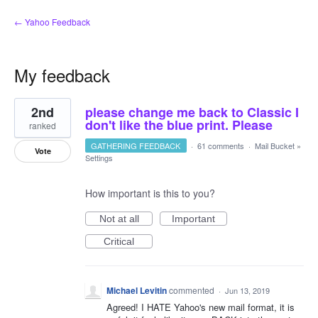
← Yahoo Feedback
My feedback
1
2nd
please change me back to Classic I
result
found
don't like the blue print. Please
ranked
GATHERING FEEDBACK
·
61 comments
·
Mail Bucket
»
Vote
Settings
How important is this to you?
Not at all
Important
Critical
Michael Levitin
commented
·
Jun 13, 2019
Agreed! I HATE Yahoo's new mail format, it is