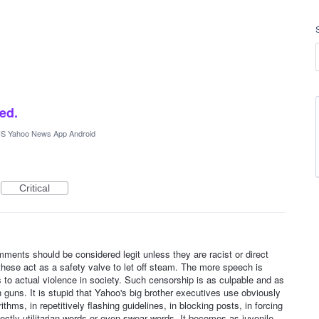
ked.
S Yahoo News App Android
Critical
omments should be considered legit unless they are racist or direct
these act as a safety valve to let off steam. The more speech is
 to actual violence in society. Such censorship is as culpable and as
ain guns. It is stupid that Yahoo's big brother executives use obviously
rithms, in repetitively flashing guidelines, in blocking posts, in forcing
rfectly utilitarian words or even swear words. It becomes as juvenile