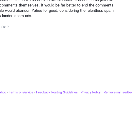
 comments themselves. It would be far better to end the comments
ple would abandon Yahoo for good, considering the relentless spam
us landen sham ads.
, 2019
ahoo
·
Terms of Service
·
Feedback Posting Guidelines
·
Privacy Policy
·
Remove my feedba