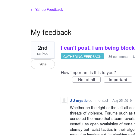
← Yahoo Feedback
My feedback
1
2nd
I can't post. I am being bloc
result
found
ranked
GATHERING FEEDBACK
·
36 comments
·
U
Vote
How important is this to you?
Not at all
Important
J J mystic
commented
·
Aug 25, 2019
Whether on the right or the left all c
threats of violence. Forums such as 
censored the more that steam reverts
inciteful as open availability of cert
clumsy but facist tactics in their algo
repetitive logging out, in blocking pe