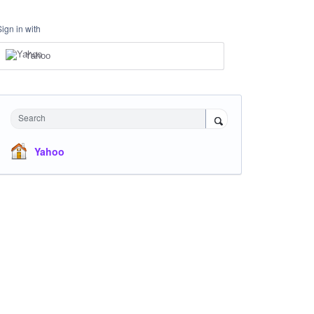
Sign in with
Yahoo
Search
Yahoo