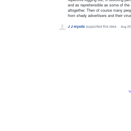
and as reprehensible as some of the
altogether. Then of course many peo
from shady advertisers and their vir
J J mystic
supported this idea
·
Aug 25
Y