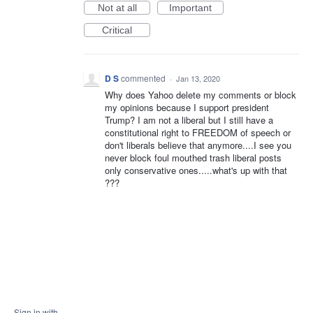
Not at all
Important
Critical
D S
commented
·
Jan 13, 2020
Why does Yahoo delete my comments or block
my opinions because I support president
Trump? I am not a liberal but I still have a
constitutional right to FREEDOM of speech or
don't liberals believe that anymore....I see you
never block foul mouthed trash liberal posts
only conservative ones.....what's up with that
???
Sign in with