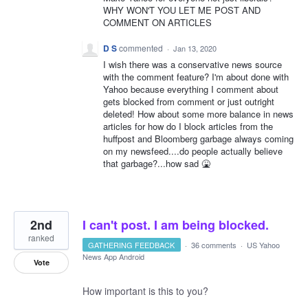
WHY WON'T YOU LET ME POST AND
COMMENT ON ARTICLES
D S
commented
·
Jan 13, 2020
I wish there was a conservative news source
with the comment feature? I'm about done with
Yahoo because everything I comment about
gets blocked from comment or just outright
deleted! How about some more balance in news
articles for how do I block articles from the
huffpost and Bloomberg garbage always coming
on my newsfeed....do people actually believe
that garbage?...how sad 🤮
2nd
I can't post. I am being blocked.
ranked
GATHERING FEEDBACK
·
36 comments
·
US Yahoo
News App Android
Vote
How important is this to you?