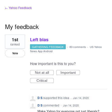
← Yahoo Feedback
My feedback
2
1st
Left bias
results
found
ranked
GATHERING FEEDBACK
·
83 comments
·
US Yahoo
News App Android
Vote
How important is this to you?
Not at all
Important
Critical
D S
supported this idea
·
Jan 14, 2020
D S
commented
·
Jan 14, 2020
Make Yahoo for everyone not just liberals?