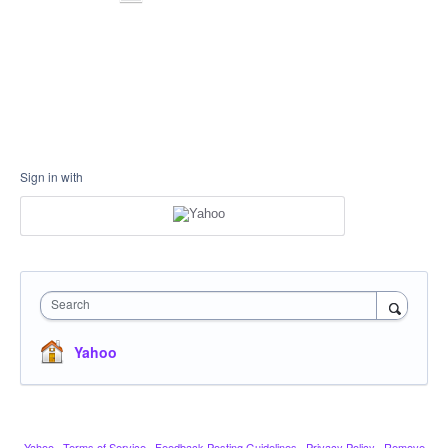
Sign in with
Search
Yahoo
Yahoo
·
Terms of Service
·
Feedback Posting Guidelines
·
Privacy Policy
·
Remove