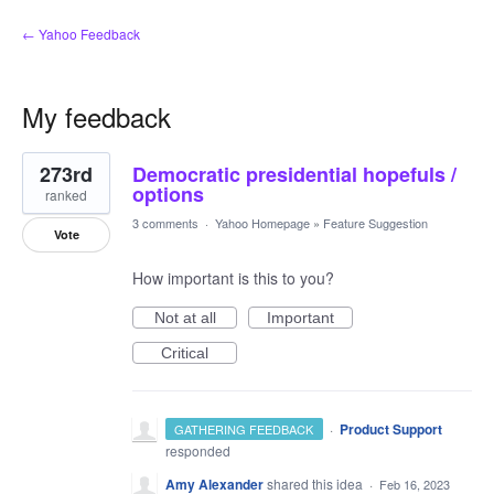
← Yahoo Feedback
My feedback
1
273rd
Democratic presidential hopefuls /
result
found
options
ranked
3 comments
·
Yahoo Homepage
»
Feature Suggestion
Vote
How important is this to you?
Not at all
Important
Critical
·
Product Support
GATHERING FEEDBACK
responded
Amy Alexander
shared this idea
·
Feb 16, 2023