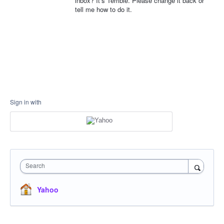
inbox? It’s Terrible. Please change it back or
tell me how to do it.
Sign in with
Search
Yahoo