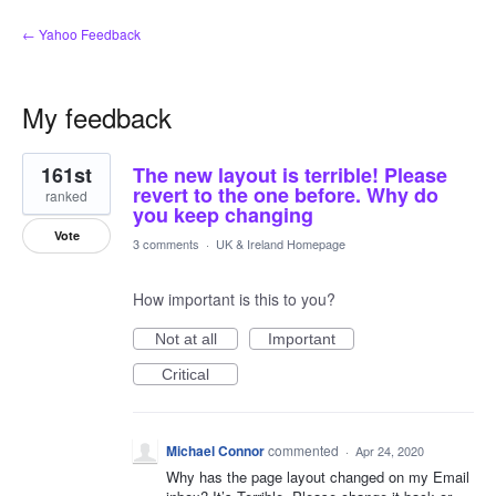
← Yahoo Feedback
My feedback
1
161st
The new layout is terrible! Please
result
found
revert to the one before. Why do
ranked
you keep changing
Vote
3 comments
·
UK & Ireland Homepage
How important is this to you?
Not at all
Important
Critical
Michael Connor
commented
·
Apr 24, 2020
Why has the page layout changed on my Email