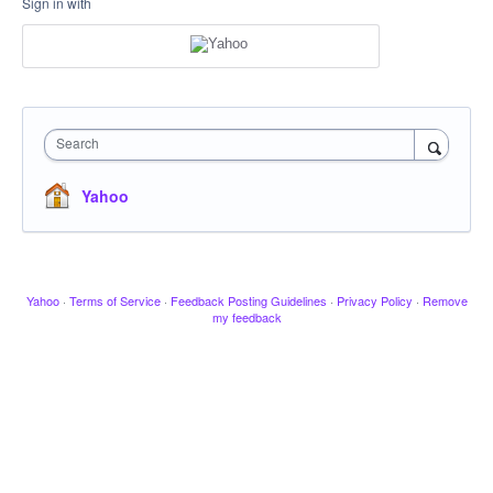
Sign in with
Search
Yahoo
Yahoo
·
Terms of Service
·
Feedback Posting Guidelines
·
Privacy Policy
·
Remove
my feedback