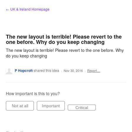
Skip
← UK & Ireland Homepage
to
content
The new layout is terrible! Please revert to the
one before. Why do you keep changing
The new layout is terrible! Please revert to the one before. Why
do you keep changing
P Hopcroft
shared this idea
·
Nov 30, 2016
·
Report…
How important is this to you?
Not at all
Important
Critical