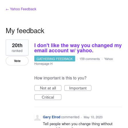
← Yahoo Feedback
My feedback
1
20th
I don't like the way you changed my
result
found
email account w/ yahoo.
ranked
GATHERING FEEDBACK
·
159 comments
·
Yahoo
Vote
Homepage H
How important is this to you?
Not at all
Important
Critical
Gary Elrod
commented
·
May 10, 2020
Tell people when you change thing without