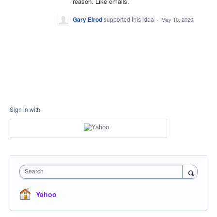
reason. Like emails.
Gary Elrod
supported this idea
·
May 10, 2020
Sign in with
Search
Yahoo