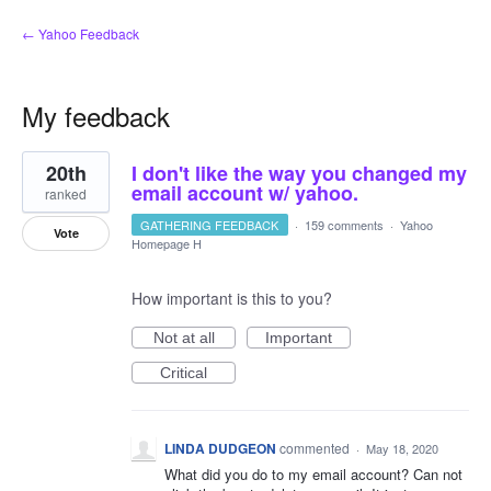
← Yahoo Feedback
My feedback
1
20th
I don't like the way you changed my
result
found
email account w/ yahoo.
ranked
GATHERING FEEDBACK
·
159 comments
·
Yahoo
Vote
Homepage H
How important is this to you?
Not at all
Important
Critical
LINDA DUDGEON
commented
·
May 18, 2020
What did you do to my email account? Can not