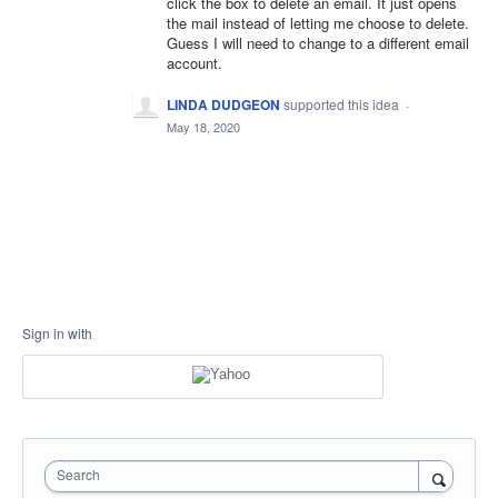
click the box to delete an email. It just opens
the mail instead of letting me choose to delete.
Guess I will need to change to a different email
account.
LINDA DUDGEON
supported this idea
·
May 18, 2020
Sign in with
Search