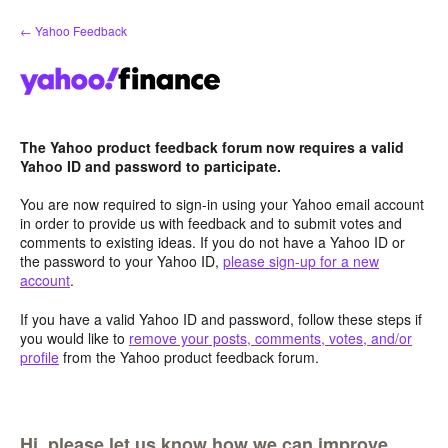
Skip
← Yahoo Feedback
to
content
The Yahoo product feedback forum now requires a valid
Yahoo ID and password to participate.
You are now required to sign-in using your Yahoo email account
in order to provide us with feedback and to submit votes and
comments to existing ideas. If you do not have a Yahoo ID or
the password to your Yahoo ID,
please sign-up for a new
account
.
If you have a valid Yahoo ID and password, follow these steps if
you would like to
remove your posts, comments, votes, and/or
profile
from the Yahoo product feedback forum.
Hi, please let us know how we can improve