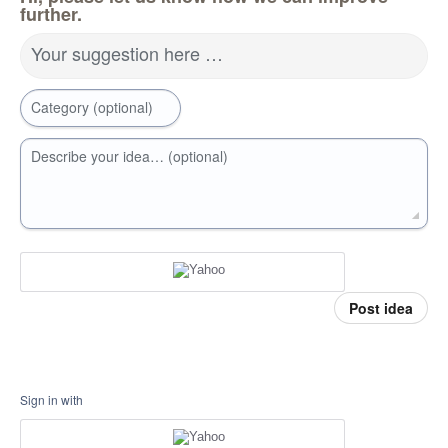
further.
Your suggestion here …
Category (optional)
Describe your idea… (optional)
Post idea
Sign in with