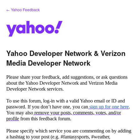
Skip
← Yahoo Feedback
to
content
Yahoo Developer Network & Verizon
Media Developer Network
Please share your feedback, add suggestions, or ask questions
about the Yahoo Developer Network and Verizon Media
Developer Network services.
To use this forum, log-in with a valid Yahoo email or ID and
password. If you don’t have one, you can
sign up for one here
.
You may also
remove your posts, comments, votes, and/or
profile
from this feedback forum.
Please specify which service you are commenting on by adding
a hashtag to your post (e.g. #fantasysports, #weather,