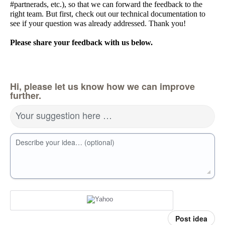
#partnerads, etc.), so that we can forward the feedback to the
right team. But first, check out our technical documentation to
see if your question was already addressed. Thank you!
Please share your feedback with us below.
Hi, please let us know how we can improve
further.
Your suggestion here …
Describe your idea… (optional)
Post idea