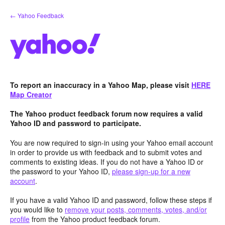
Skip
← Yahoo Feedback
to
content
To report an inaccuracy in a Yahoo Map, please visit
HERE
Map Creator
The Yahoo product feedback forum now requires a valid
Yahoo ID and password to participate.
You are now required to sign-in using your Yahoo email account
in order to provide us with feedback and to submit votes and
comments to existing ideas. If you do not have a Yahoo ID or
the password to your Yahoo ID,
please sign-up for a new
account
.
If you have a valid Yahoo ID and password, follow these steps if
you would like to
remove your posts, comments, votes, and/or
profile
from the Yahoo product feedback forum.