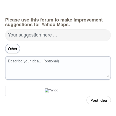
Please use this forum to make improvement
suggestions for Yahoo Maps.
Your suggestion here ...
Describe your idea… (optional)
Post idea