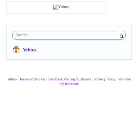
Search
Yahoo
Yahoo
·
Terms of Service
·
Feedback Posting Guidelines
·
Privacy Policy
·
Remove
my feedback