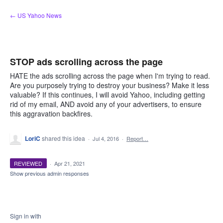
Skip
← US Yahoo News
to
content
STOP ads scrolling across the page
HATE the ads scrolling across the page when I'm trying to read.
Are you purposely trying to destroy your business? Make it less
valuable? If this continues, I will avoid Yahoo, including getting
rid of my email, AND avoid any of your advertisers, to ensure
this aggravation backfires.
LoriC
shared this idea
·
Jul 4, 2016
·
Report…
REVIEWED
·
Apr 21, 2021
Show previous admin responses
Sign in with