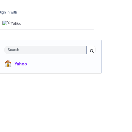
Sign in with
Yahoo
Search
Yahoo