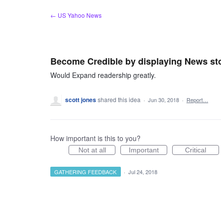
Skip
← US Yahoo News
to
content
Become Credible by displaying News sto
Would Expand readership greatly.
scott jones
shared this idea
·
Jun 30, 2018
·
Report…
How important is this to you?
Not at all
Important
Critical
GATHERING FEEDBACK
·
Jul 24, 2018