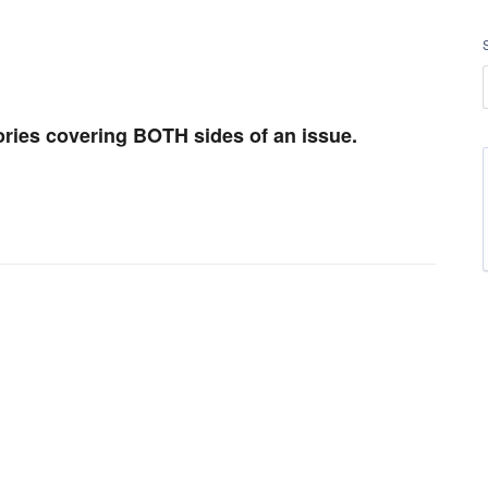
ries covering BOTH sides of an issue.