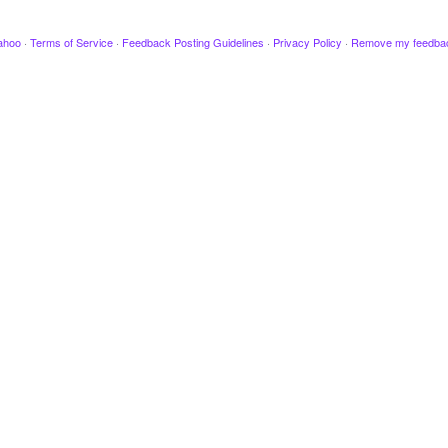
ahoo
·
Terms of Service
·
Feedback Posting Guidelines
·
Privacy Policy
·
Remove my feedba