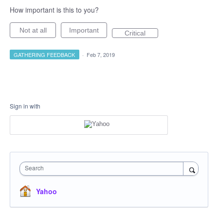
How important is this to you?
Not at all
Important
Critical
GATHERING FEEDBACK
·
Feb 7, 2019
Sign in with
Search
Yahoo