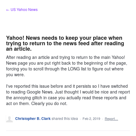
Skip
← US Yahoo News
to
content
Yahoo! News needs to keep your place when
trying to return to the news feed after reading
an article.
After reading an article and trying to return to the main Yahoo!
News page you are put right back to the beginning of the page,
forcing you to scroll through the LONG list to figure out where
you were.
I've reported this issue before and it persists so I have switched
to reading Google News. Just thought I would be nice and report
the annoying glitch in case you actually read these reports and
act on them. Clearly you do not.
Christopher B. Clark
shared this idea
·
Feb 2, 2019
·
Report…