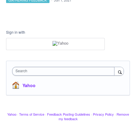
GATHERING FEEDBACK
·
Jun 1, 2021
Sign in with
Search
Yahoo
Yahoo
·
Terms of Service
·
Feedback Posting Guidelines
·
Privacy Policy
·
Remove
my feedback