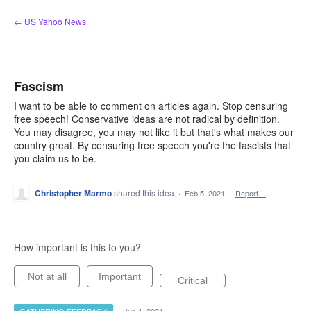
Skip
← US Yahoo News
to
content
Fascism
I want to be able to comment on articles again. Stop censuring
free speech! Conservative ideas are not radical by definition.
You may disagree, you may not like it but that's what makes our
country great. By censuring free speech you're the fascists that
you claim us to be.
Christopher Marmo
shared this idea
·
Feb 5, 2021
·
Report…
How important is this to you?
Not at all
Important
Critical