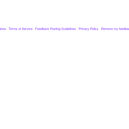
ahoo
·
Terms of Service
·
Feedback Posting Guidelines
·
Privacy Policy
·
Remove my feedba