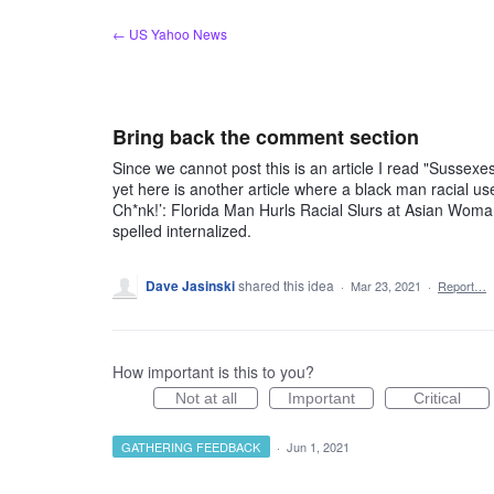
Skip
← US Yahoo News
to
content
Bring back the comment section
Since we cannot post this is an article I read "Sussexes'
yet here is another article where a black man racial us
Ch*nk!’: Florida Man Hurls Racial Slurs at Asian Wom
spelled internalized.
Dave Jasinski
shared this idea
·
Mar 23, 2021
·
Report…
How important is this to you?
Not at all
Important
Critical
GATHERING FEEDBACK
·
Jun 1, 2021