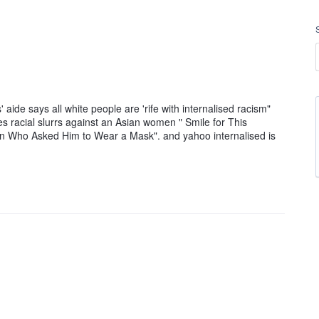
 aide says all white people are 'rife with internalised racism"
es racial slurrs against an Asian women " Smile for This
an Who Asked Him to Wear a Mask". and yahoo internalised is