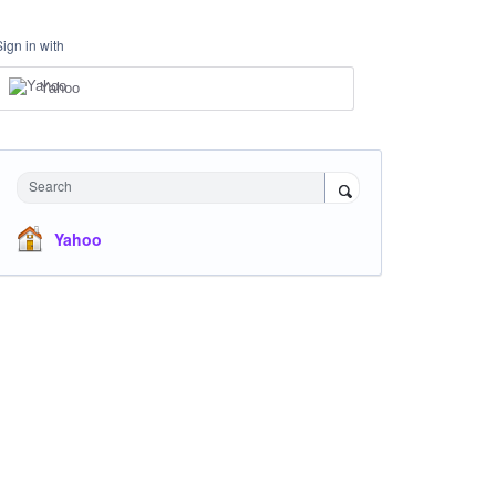
Sign in with
Yahoo
Search
Yahoo