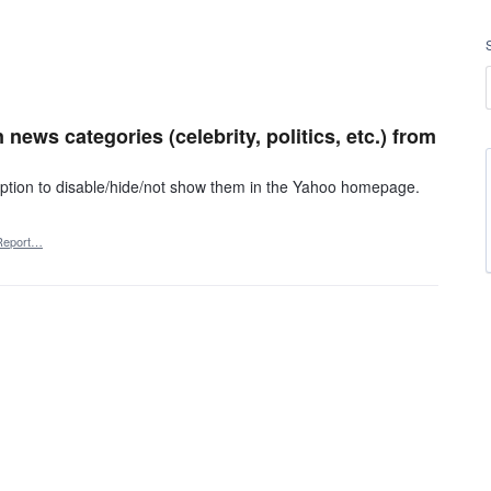
 news categories (celebrity, politics, etc.) from
 option to disable/hide/not show them in the Yahoo homepage.
Report…