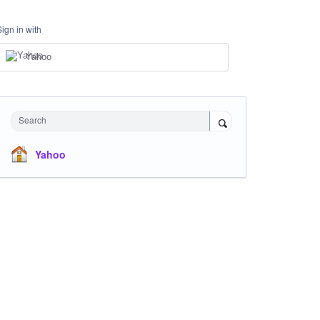
Sign in with
Yahoo
Search
Yahoo