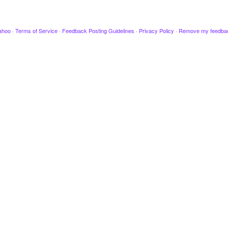
ahoo
·
Terms of Service
·
Feedback Posting Guidelines
·
Privacy Policy
·
Remove my feedba