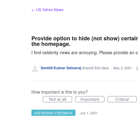
Skip
← US Yahoo News
to
content
Provide option to hide (not show) certain
the homepage.
I find celebrity news are annoying. Please provide an
Senthil Kumar Selvaraj
shared this idea
·
May 3, 2021
·
How important is this to you?
Not at all
Important
Critical
GATHERING FEEDBACK
·
Jun 1, 2021