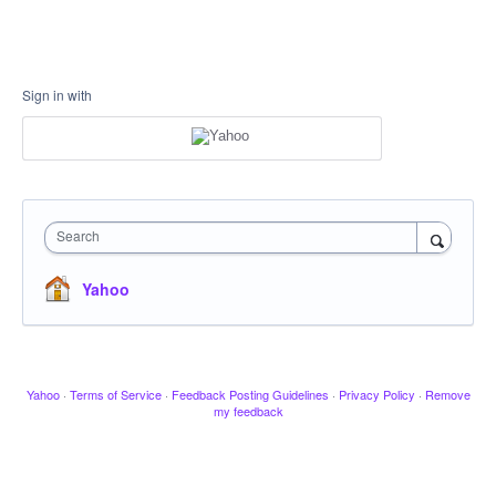
Sign in with
Search
Yahoo
Yahoo
·
Terms of Service
·
Feedback Posting Guidelines
·
Privacy Policy
·
Remove
my feedback