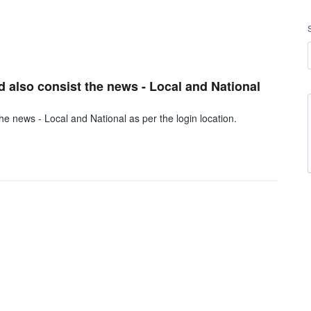
d also consist the news - Local and National
he news - Local and National as per the login location.