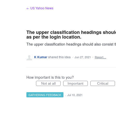
Skip
← US Yahoo News
to
content
The upper classification headings shoul
as per the login location.
The upper classification headings should also consist t
K Kumar
shared this idea
·
Jun 27, 2021
·
Report…
How important is this to you?
Not at all
Important
Critical
GATHERING FEEDBACK
·
Jul 10, 2021