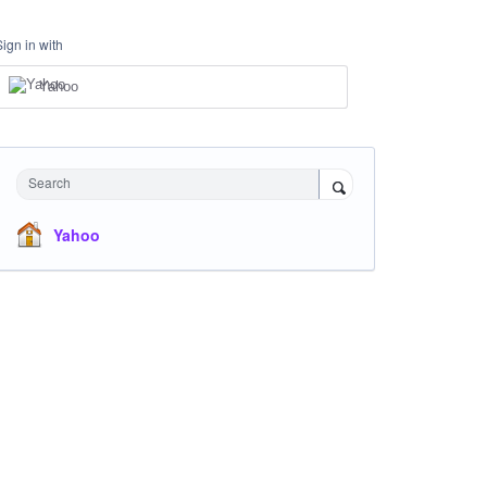
Sign in with
Yahoo
Search
Yahoo