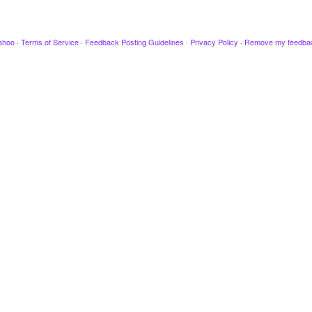
ahoo
·
Terms of Service
·
Feedback Posting Guidelines
·
Privacy Policy
·
Remove my feedba