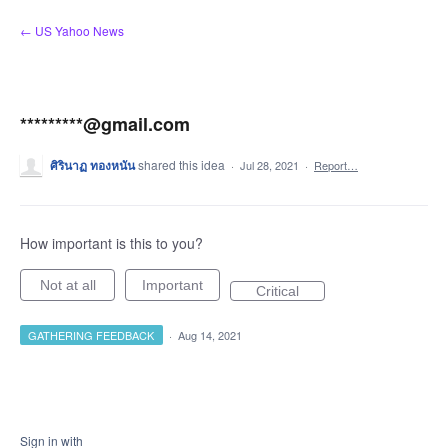
Skip
← US Yahoo News
to
content
*********@gmail.com​
ศิรินาฏ​ ทองหนัน
shared this idea
·
Jul 28, 2021
·
Report…
How important is this to you?
Not at all
Important
Critical
GATHERING FEEDBACK
·
Aug 14, 2021
Sign in with