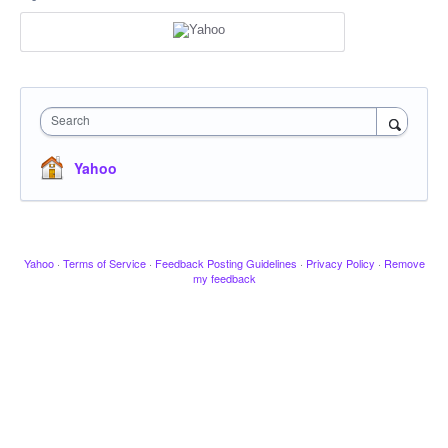
Search
Yahoo
Yahoo
·
Terms of Service
·
Feedback Posting Guidelines
·
Privacy Policy
·
Remove
my feedback