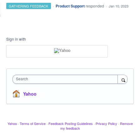
·
Product Support
responded
GATHERING FEEDBACK
·
Jan 10, 2023
Sign in with
Search
Yahoo
Yahoo
·
Terms of Service
·
Feedback Posting Guidelines
·
Privacy Policy
·
Remove
my feedback