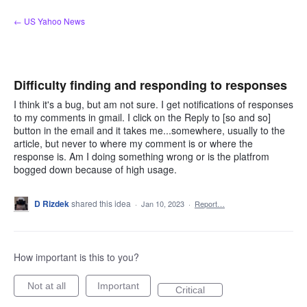
Skip
← US Yahoo News
to
content
Difficulty finding and responding to responses
I think it's a bug, but am not sure. I get notifications of responses
to my comments in gmail. I click on the Reply to [so and so]
button in the email and it takes me...somewhere, usually to the
article, but never to where my comment is or where the
response is. Am I doing something wrong or is the platfrom
bogged down because of high usage.
D Rizdek
shared this idea
·
Jan 10, 2023
·
Report…
How important is this to you?
Not at all
Important
Critical